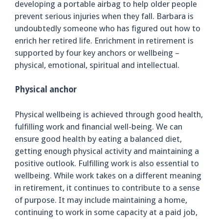
developing a portable airbag to help older people
prevent serious injuries when they fall. Barbara is
undoubtedly someone who has figured out how to
enrich her retired life. Enrichment in retirement is
supported by four key anchors or wellbeing –
physical, emotional, spiritual and intellectual.
Physical anchor
Physical wellbeing is achieved through good health,
fulfilling work and financial well-being. We can
ensure good health by eating a balanced diet,
getting enough physical activity and maintaining a
positive outlook. Fulfilling work is also essential to
wellbeing. While work takes on a different meaning
in retirement, it continues to contribute to a sense
of purpose. It may include maintaining a home,
continuing to work in some capacity at a paid job,