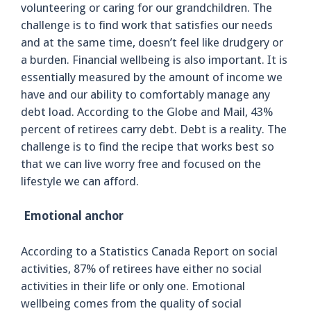
volunteering or caring for our grandchildren. The
challenge is to find work that satisfies our needs
and at the same time, doesn’t feel like drudgery or
a burden. Financial wellbeing is also important. It is
essentially measured by the amount of income we
have and our ability to comfortably manage any
debt load. According to the Globe and Mail, 43%
percent of retirees carry debt. Debt is a reality. The
challenge is to find the recipe that works best so
that we can live worry free and focused on the
lifestyle we can afford.
Emotional anchor
According to a Statistics Canada Report on social
activities, 87% of retirees have either no social
activities in their life or only one. Emotional
wellbeing comes from the quality of social