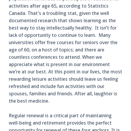
activities after age 65, according to Statistics
Canada. That’s a troubling stat, given the well
documented research that shows learning as the
best way to stay intellectually healthy. It isn’t for
lack of opportunity to continue to learn. Many
universities offer free courses for seniors over the
age of 60, on a host of topics; and there are
countless conferences to attend. When we
appreciate what is present in our environment
we’re at our best. At this point in our lives, the most
rewarding leisure activities should leave us feeling
refreshed and include fun activities with our
spouses, families and friends. After all, laughter is
the best medicine.
Regular renewal is a critical part of maintaining
well-being and retirement provides the perfect
opportunity for renewal of these four anchors. It is