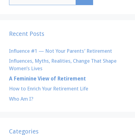
for:
Recent Posts
Influence #1 — Not Your Parents’ Retirement
Influences, Myths, Realities, Change That Shape
Women’s Lives
A Feminine View of Retirement
How to Enrich Your Retirement Life
Who Am I?
Categories