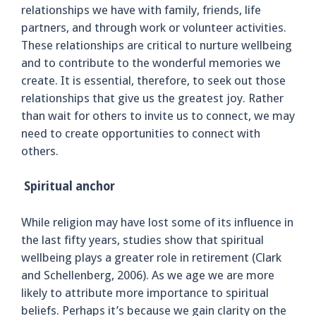
relationships we have with family, friends, life
partners, and through work or volunteer activities.
These relationships are critical to nurture wellbeing
and to contribute to the wonderful memories we
create. It is essential, therefore, to seek out those
relationships that give us the greatest joy. Rather
than wait for others to invite us to connect, we may
need to create opportunities to connect with
others.
Spiritual anchor
While religion may have lost some of its influence in
the last fifty years, studies show that spiritual
wellbeing plays a greater role in retirement (Clark
and Schellenberg, 2006). As we age we are more
likely to attribute more importance to spiritual
beliefs. Perhaps it’s because we gain clarity on the