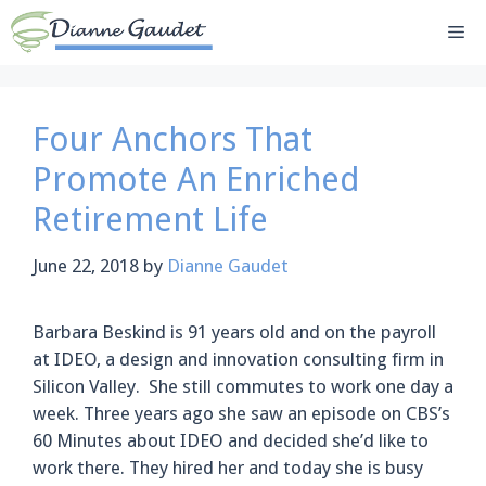
Skip
Me
to
content
Four Anchors That
Promote An Enriched
Retirement Life
June 22, 2018
by
Dianne Gaudet
Barbara Beskind is 91 years old and on the payroll
at IDEO, a design and innovation consulting firm in
Silicon Valley. She still commutes to work one day a
week. Three years ago she saw an episode on CBS’s
60 Minutes about IDEO and decided she’d like to
work there. They hired her and today she is busy