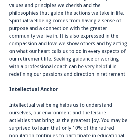
values and principles we cherish and the
philosophies that guide the actions we take in life.
Spiritual wellbeing comes from having a sense of
purpose and a connection with the greater
community we live in. It is also expressed in the
compassion and love we show others and by acting
on what our heart calls us to do in every aspects of
our retirement life. Seeking guidance or working
with a professional coach can be very helpful in
redefining our passions and direction in retirement.
Intellectual Anchor
Intellectual wellbeing helps us to understand
ourselves, our environment and the leisure
activities that bring us the greatest joy. You may be
surprised to learn that only 10% of the retired
population continues to participate in educational