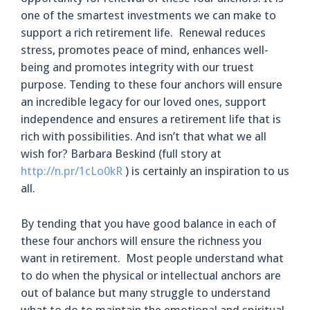
one of the smartest investments we can make to
support a rich retirement life. Renewal reduces
stress, promotes peace of mind, enhances well-
being and promotes integrity with our truest
purpose. Tending to these four anchors will ensure
an incredible legacy for our loved ones, support
independence and ensures a retirement life that is
rich with possibilities. And isn’t that what we all
wish for? Barbara Beskind (full story at
http://n.pr/1cLo0kR
) is certainly an inspiration to us
all.
By tending that you have good balance in each of
these four anchors will ensure the richness you
want in retirement. Most people understand what
to do when the physical or intellectual anchors are
out of balance but many struggle to understand
what to do to maintain the emotional and spiritual