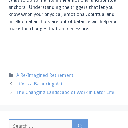
anchors. Understanding the triggers that let you
know when your physical, emotional, spiritual and
intellectual anchors are out of balance will help you
make the changes that are necessary.
Categories
A Re-Imagined Retirement
Life is a Balancing Act
The Changing Landscape of Work in Later Life
Search